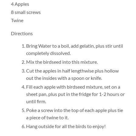
4 Apples
8 small screws
Twine
Directions
Bring Water to a boil, add gelatin, plus stir until
completely dissolved.
Mix the birdseed into this mixture.
Cut the apples in half lengthwise plus hollow
out the insides with a spoon or knife.
Fill each apple with birdseed mixture, set on a
sheet pan, plus put in the fridge for 1-2 hours or
until firm.
Poke a screw into the top of each apple plus tie
a piece of twine to it.
Hang outside for all the birds to enjoy!