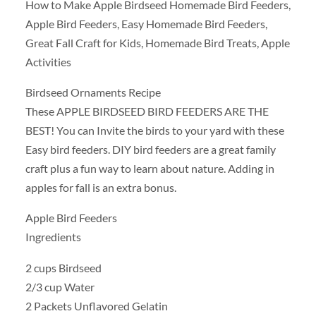
How to Make Apple Birdseed Homemade Bird Feeders,
Apple Bird Feeders, Easy Homemade Bird Feeders,
Great Fall Craft for Kids, Homemade Bird Treats, Apple
Activities
Birdseed Ornaments Recipe
These APPLE BIRDSEED BIRD FEEDERS ARE THE
BEST! You can Invite the birds to your yard with these
Easy bird feeders. DIY bird feeders are a great family
craft plus a fun way to learn about nature. Adding in
apples for fall is an extra bonus.
Apple Bird Feeders
Ingredients
2 cups Birdseed
2/3 cup Water
2 Packets Unflavored Gelatin