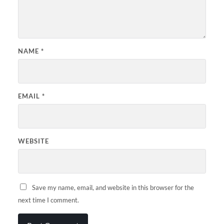
NAME
*
EMAIL
*
WEBSITE
Save my name, email, and website in this browser for the
next time I comment.