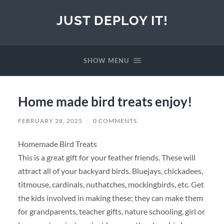
JUST DEPLOY IT!
SHOW MENU
Home made bird treats enjoy!
FEBRUARY 28, 2025
/
0 COMMENTS
Homemade Bird Treats
This is a great gift for your feather friends. These will
attract all of your backyard birds. Bluejays, chickadees,
titmouse, cardinals, nuthatches, mockingbirds, etc. Get
the kids involved in making these; they can make them
for grandparents, teacher gifts, nature schooling, girl or