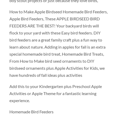
boy scout projects or just because they love birds,
How to Make Apple Birdseed Homemade Bird Feeders,
Apple Bird Feeders, These APPLE BIRDSEED BIRD
FEEDERS ARE THE BEST! Your backyard birds will
flock to your yard with these Easy bird feeders. DIY
bird feeders are a great family craft plus a fun way to
learn about nature. Adding in apples for fall is an extra
special homemade bird treat, Homemade Bird Treats,
From How to Make bird seed ornaments to DIY
birdseed ornaments plus Apple Activities for Kids, we
have hundreds of fall ideas plus activities
Add this to your Kindergarten plus Preschool Apple
Activities or Apple Theme for a fantastic learning
experience.
Homemade Bird Feeders