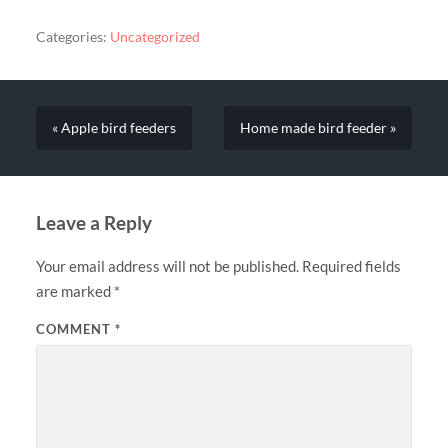
Categories:
Uncategorized
« Apple bird feeders
Home made bird feeder »
Leave a Reply
Your email address will not be published.
Required fields
are marked
*
COMMENT
*