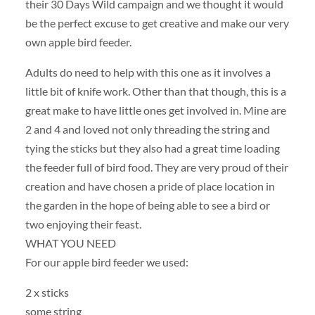
their 30 Days Wild campaign and we thought it would
be the perfect excuse to get creative and make our very
own apple bird feeder.
Adults do need to help with this one as it involves a
little bit of knife work. Other than that though, this is a
great make to have little ones get involved in. Mine are
2 and 4 and loved not only threading the string and
tying the sticks but they also had a great time loading
the feeder full of bird food. They are very proud of their
creation and have chosen a pride of place location in
the garden in the hope of being able to see a bird or
two enjoying their feast.
WHAT YOU NEED
For our apple bird feeder we used:
2 x sticks
some string