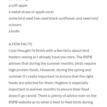
a soft apple
a metal straw or apple corer
some bird seed (we used black sunflower and seed mix)
scissors
a knife
A FEW FACTS
I just thought I’d finish with a few facts about bird
feeders seeing as I already have you here. The RSPB
advises that during the summer months, birds require
high protein foods. However, during the spring and
summer it’s really important to ensure that the right
foods are selected for them. Hygiene is especially
important in warmer months to ensure their food
doesn’t go rancid. There is plenty of advice over on the
RSPB website as to what is best to feed birds during