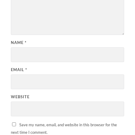
NAME
*
EMAIL
*
WEBSITE
Save my name, email, and website in this browser for the
next time I comment.