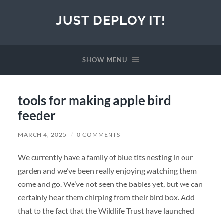
JUST DEPLOY IT!
SHOW MENU
tools for making apple bird
feeder
MARCH 4, 2025
/
0 COMMENTS
We currently have a family of blue tits nesting in our
garden and we’ve been really enjoying watching them
come and go. We’ve not seen the babies yet, but we can
certainly hear them chirping from their bird box. Add
that to the fact that the Wildlife Trust have launched