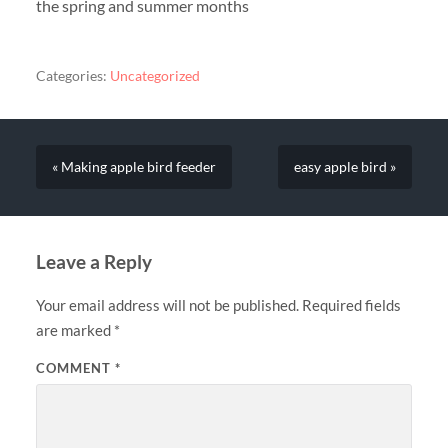
the spring and summer months
Categories:
Uncategorized
« Making apple bird feeder
easy apple bird »
Leave a Reply
Your email address will not be published.
Required fields
are marked
*
COMMENT
*